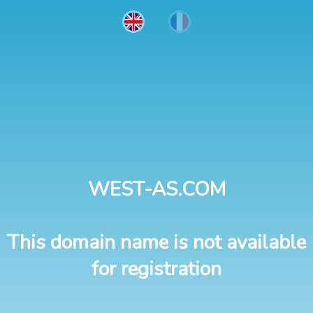
WEST-AS.COM
This domain name is not available
for registration