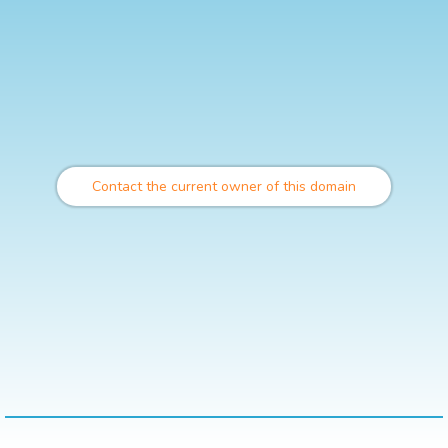
Contact the current owner of this domain